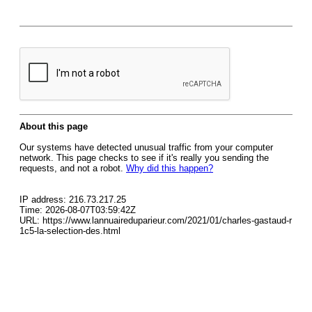
About this page
Our systems have detected unusual traffic from your computer
network. This page checks to see if it's really you sending the
requests, and not a robot.
Why did this happen?
IP address: 216.73.217.25
Time: 2026-08-07T03:59:42Z
URL: https://www.lannuaireduparieur.com/2021/01/charles-gastaud-r
1c5-la-selection-des.html