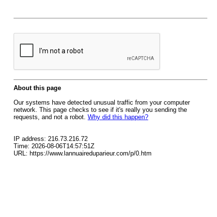
About this page
Our systems have detected unusual traffic from your computer
network. This page checks to see if it's really you sending the
requests, and not a robot.
Why did this happen?
IP address: 216.73.216.72
Time: 2026-08-06T14:57:51Z
URL: https://www.lannuaireduparieur.com/p/0.htm